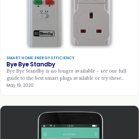
SMART HOME ENERGY EFFICIENCY
Bye Bye Standby
Bye Bye Standby is no longer available – see our full
guide to the best smart plugs available or try these
May 19, 2020
alternatives:…