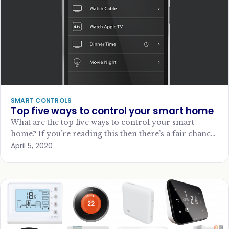
SMART CONTROLS
Top five ways to control your smart home
What are the top five ways to control your smart
home? If you’re reading this then there’s a fair chance
April 5, 2020
you have…