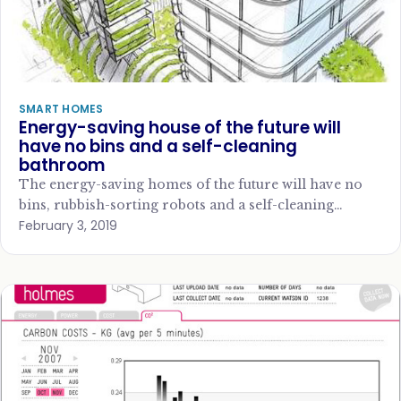
SMART HOMES
Energy-saving house of the future will
have no bins and a self-cleaning
bathroom
The energy-saving homes of the future will have no
bins, rubbish-sorting robots and a self-cleaning
February 3, 2019
bathroom, according to elaborate new research, says…