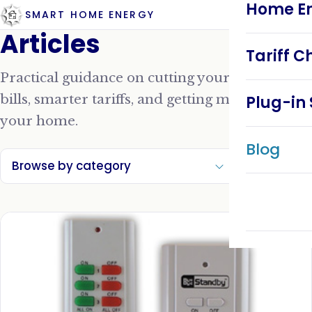
Home En
SMART HOME ENERGY
Articles
Tariff C
Practical guidance on cutting your energy
bills, smarter tariffs, and getting more from
Plug-in 
your home.
Blog
Browse by category