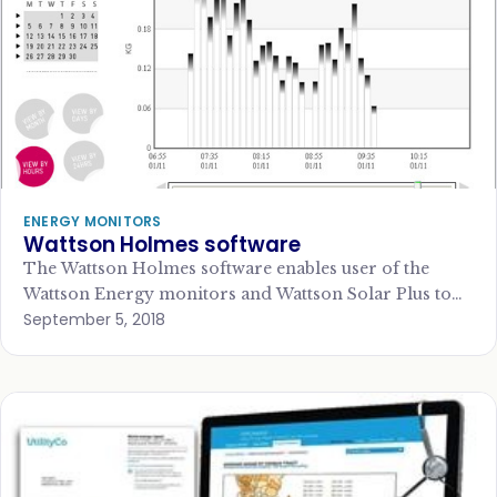
ENERGY MONITORS
Wattson Holmes software
The Wattson Holmes software enables user of the
Wattson Energy monitors and Wattson Solar Plus to
September 5, 2018
download data to a PC or…