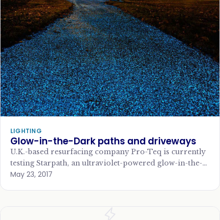
LIGHTING
Glow-in-the-Dark paths and driveways
U.K.-based resurfacing company Pro-Teq is currently
testing Starpath, an ultraviolet-powered glow-in-the-
May 23, 2017
dark pedestrian footpath in a Victorian park in
Cambridge, England, that hopes…