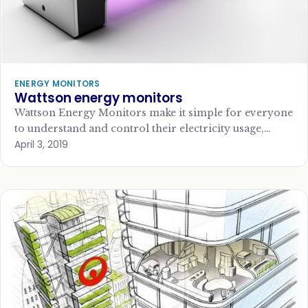
ENERGY MONITORS
Wattson energy monitors
Wattson Energy Monitors make it simple for everyone
to understand and control their electricity usage,
April 3, 2019
helping to reduce bills and environmental impact.…