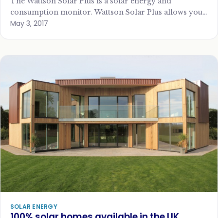
The Wattson Solar Plus is a solar energy and
consumption monitor. Wattson Solar Plus allows you
May 3, 2017
to see how much power you…
SOLAR ENERGY
100% solar homes available in the UK