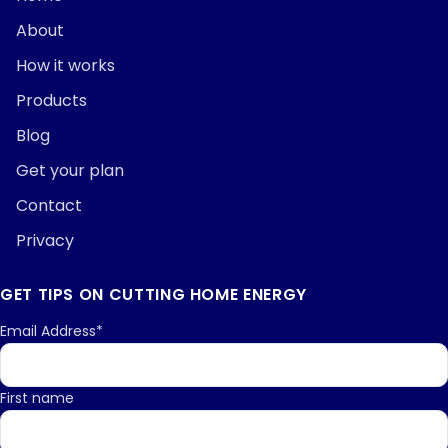
About
How it works
Products
Blog
Get your plan
Contact
Privacy
GET TIPS ON CUTTING HOME ENERGY
Email Address*
First name