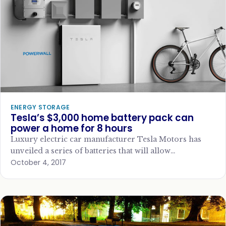
ENERGY STORAGE
Tesla’s $3,000 home battery pack can
power a home for 8 hours
Luxury electric car manufacturer Tesla Motors has
unveiled a series of batteries that will allow
October 4, 2017
homeowners and businesses to better store
renewable…