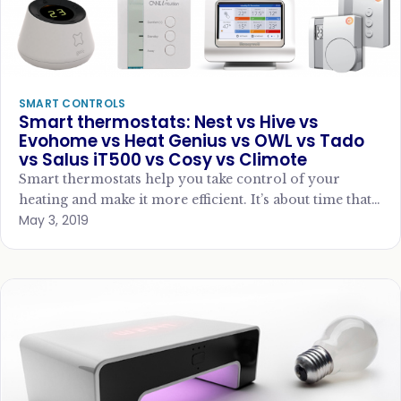
SMART CONTROLS
Smart thermostats: Nest vs Hive vs
Evohome vs Heat Genius vs OWL vs Tado
vs Salus iT500 vs Cosy vs Climote
Smart thermostats help you take control of your
heating and make it more efficient. It’s about time that
May 3, 2019
we took control of…