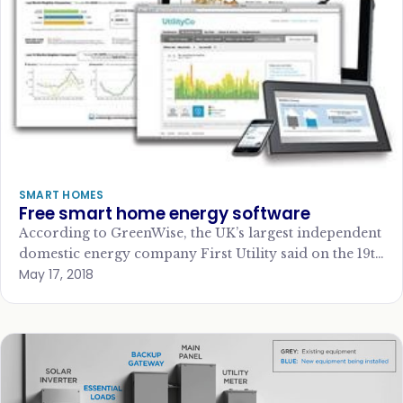
SMART HOMES
Free smart home energy software
According to GreenWise, the UK’s largest independent
domestic energy company First Utility said on the 19th
May 17, 2018
June 2012 that it was rolling…