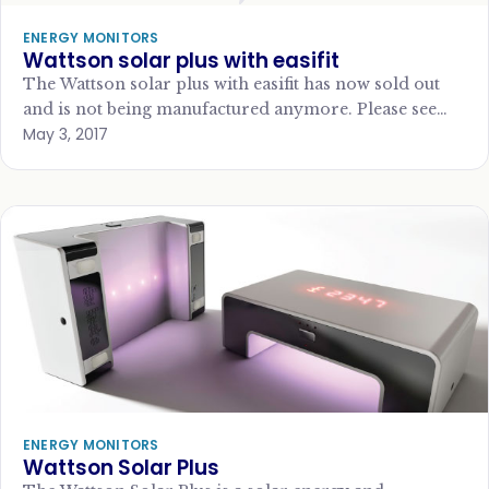
ENERGY MONITORS
Wattson solar plus with easifit
The Wattson solar plus with easifit has now sold out
and is not being manufactured anymore. Please see
May 3, 2017
our Top 10 energy…
ENERGY MONITORS
Wattson Solar Plus