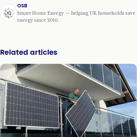
OSB
Smart Home Energy — helping UK households save
energy since 2010.
Related articles