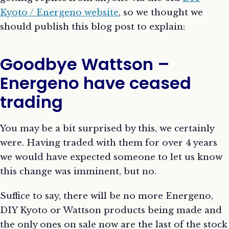
Kyoto / Energeno website
, so we thought we
should publish this blog post to explain:
Goodbye Wattson –
Energeno have ceased
trading
You may be a bit surprised by this, we certainly
were. Having traded with them for over 4 years
we would have expected someone to let us know
this change was imminent, but no.
Suffice to say, there will be no more Energeno,
DIY Kyoto or Wattson products being made and
the only ones on sale now are the last of the stock