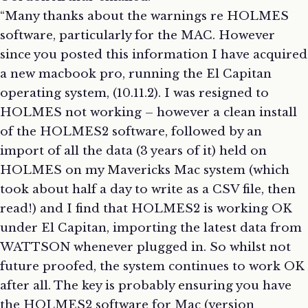
“Many thanks about the warnings re HOLMES
software, particularly for the MAC. However
since you posted this information I have acquired
a new macbook pro, running the El Capitan
operating system, (10.11.2). I was resigned to
HOLMES not working – however a clean install
of the HOLMES2 software, followed by an
import of all the data (3 years of it) held on
HOLMES on my Mavericks Mac system (which
took about half a day to write as a CSV file, then
read!) and I find that HOLMES2 is working OK
under El Capitan, importing the latest data from
WATTSON whenever plugged in. So whilst not
future proofed, the system continues to work OK
after all. The key is probably ensuring you have
the HOLMES2 software for Mac (version