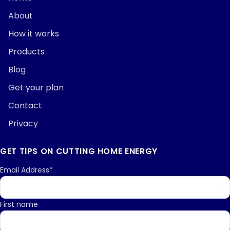
About
How it works
Products
Blog
Get your plan
Contact
Privacy
GET TIPS ON CUTTING HOME ENERGY
Email Address*
First name