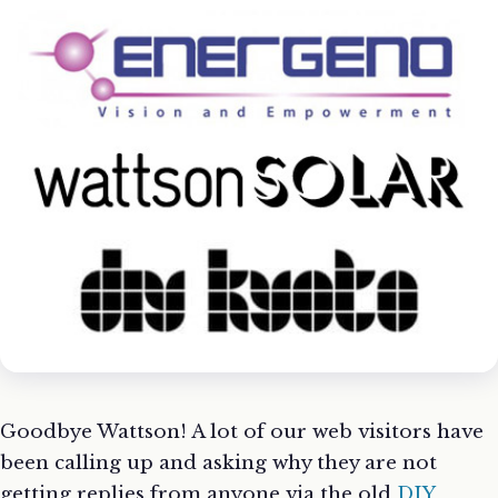
Goodbye Wattson! A lot of our web visitors have
been calling up and asking why they are not
getting replies from anyone via the old
DIY