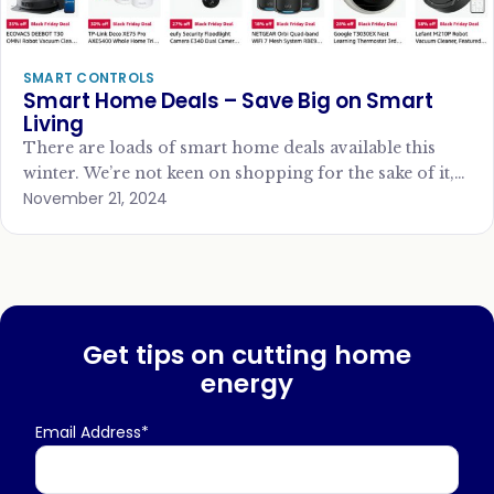
SMART CONTROLS
Smart Home Deals – Save Big on Smart
Living
There are loads of smart home deals available this
winter. We’re not keen on shopping for the sake of it,
November 21, 2024
but if…
Get tips on cutting home
energy
Email Address*