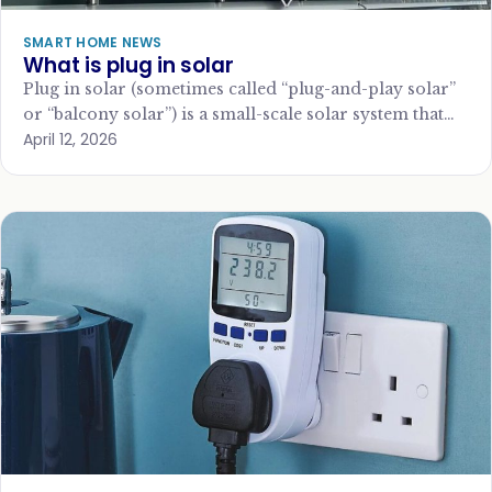
SMART HOME NEWS
What is plug in solar
Plug in solar (sometimes called “plug-and-play solar”
or “balcony solar”) is a small-scale solar system that
April 12, 2026
connects directly to a standard household…