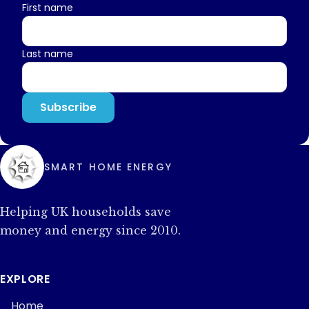
First name
Last name
SMART HOME ENERGY
Helping UK households save
money and energy since 2010.
EXPLORE
Home