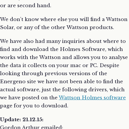
or are second hand.
We don’t know where else you will find a Wattson
Solar, or any of the other Wattson products.
We have also had many inquiries about where to
find and download the Holmes Software, which
works with the Wattson and allows you to analyse
the data it collects on your mac or PC. Despite
looking through previous versions of the
Energeno site we have not been able to find the
actual software, just the following drivers, which
we have posted on the
Wattson Holmes software
page for you to download.
Update: 21.12.15:
Gordon Arthur emailed: