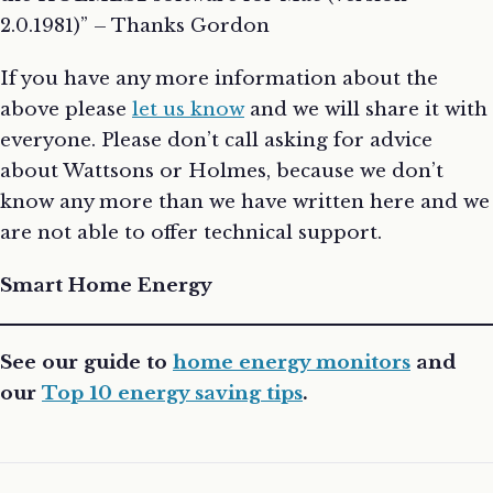
2.0.1981)” – Thanks Gordon
If you have any more information about the
above please
let us know
and we will share it with
everyone. Please don’t call asking for advice
about Wattsons or Holmes, because we don’t
know any more than we have written here and we
are not able to offer technical support.
Smart Home Energy
See our guide to
home energy monitors
and
our
Top 10 energy saving tips
.