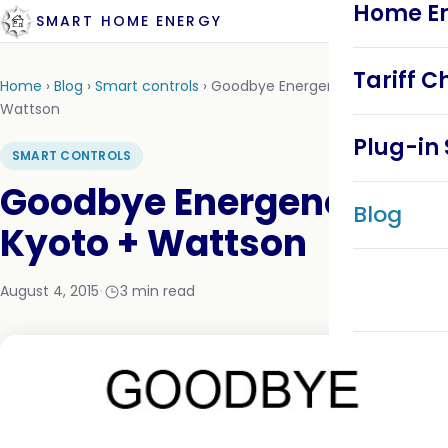
Home En
SMART HOME ENERGY
Tariff C
Home
›
Blog
›
Smart controls
›
Goodbye Energeno + DIY Kyoto +
Wattson
Plug-in 
SMART CONTROLS
Goodbye Energeno + DIY
Blog
Kyoto + Wattson
August 4, 2015
•
3 min read