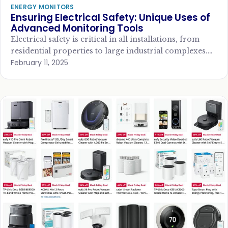
ENERGY MONITORS
Ensuring Electrical Safety: Unique Uses of
Advanced Monitoring Tools
Electrical safety is critical in all installations, from
residential properties to large industrial complexes.
February 11, 2025
With the rise of new technologies, advanced
monitoring…